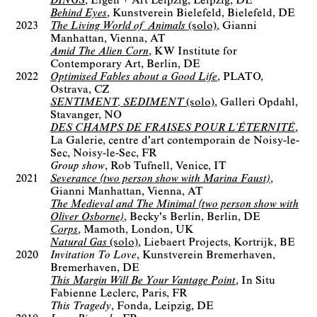
DINGS
Eigen + Art Leipzig
Leipzig, DE
Behind Eyes
Kunstverein Bielefeld
Bielefeld, DE
2023
The Living World of Animals
(solo)
Gianni
Manhattan
Vienna, AT
Amid The Alien Corn
KW Institute for
Contemporary Art
Berlin, DE
2022
Optimised Fables about a Good Life
PLATO
Ostrava, CZ
SENTIMENT, SEDIMENT
(solo)
Galleri Opdahl
Stavanger, NO
DES CHAMPS DE FRAISES POUR L’ÉTERNITÉ
La Galerie, centre d'art contemporain de Noisy-le-
Sec
Noisy-le-Sec, FR
Group show
Rob Tufnell
Venice, IT
2021
Severance (two person show with Marina Faust)
Gianni Manhattan
Vienna, AT
The Medieval and The Minimal (two person show with
Oliver Osborne)
Becky's Berlin
Berlin, DE
Corps
Mamoth
London, UK
Natural Gas
(solo)
Liebaert Projects
Kortrijk, BE
2020
Invitation To Love
Kunstverein Bremerhaven
Bremerhaven, DE
This Margin Will Be Your Vantage Point
In Situ
Fabienne Leclerc
Paris, FR
This Tragedy
Fonda
Leipzig, DE