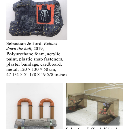
Sebastian Jefford
Echoes
down the hall
2019
Polyurethane foam, acrylic
paint, plastic snap fasteners,
plaster bandage, cardboard,
metal
120 × 130 × 50 cm
47 1/4 × 51 1/8 × 19 5/8 inches