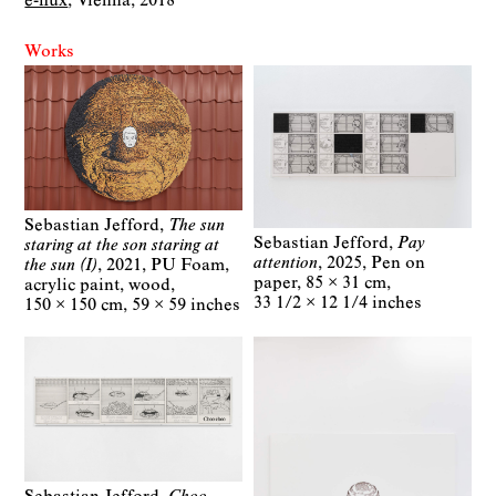
e-flux
Vienna
2018
Works
Sebastian Jefford
The sun
Sebastian Jefford
Pay
staring at the son staring at
attention
2025
Pen on
the sun (I)
2021
PU Foam,
paper
85 × 31 cm
acrylic paint, wood
33 1/2 × 12 1/4 inches
150 × 150 cm
59 × 59 inches