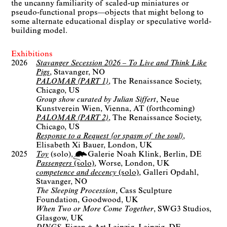
the uncanny familiarity of scaled-up miniatures or
pseudo-functional props—objects that might belong to
some alternate educational display or speculative world-
building model.
Exhibitions
2026
Stavanger Secession 2026 – To Live and Think Like
Pigs
Stavanger, NO
PALOMAR (PART 1)
The Renaissance Society
Chicago, US
Group show curated by Julian Siffert
Neue
Kunstverein Wien
Vienna, AT
(forthcoming)
PALOMAR (PART 2)
The Renaissance Society
Chicago, US
Response to a Request (or spasm of the soul)
Elisabeth Xi Bauer
London, UK
2025
Toy
(solo)
Galerie Noah Klink
Berlin
DE
Passengers
(solo)
Worse
London, UK
competence and decency
(solo)
Galleri Opdahl
Stavanger, NO
The Sleeping Procession
Cass Sculpture
Foundation
Goodwood, UK
When Two or More Come Together
SWG3 Studios
Glasgow, UK