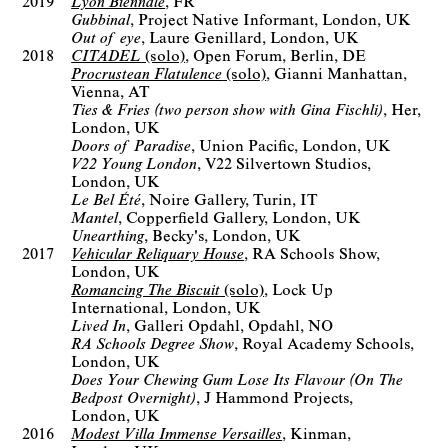
2019
Lyon Biennale
FR
Gubbinal
Project Native Informant
London, UK
Out of eye
Laure Genillard
London, UK
2018
CITADEL
(solo)
Open Forum
Berlin, DE
Procrustean Flatulence
(solo)
Gianni Manhattan
Vienna, AT
Ties & Fries (two person show with Gina Fischli)
Her
London, UK
Doors of Paradise
Union Pacific
London, UK
V22 Young London
V22 Silvertown Studios
London, UK
Le Bel Été
Noire Gallery
Turin, IT
Mantel
Copperfield Gallery
London, UK
Unearthing
Becky's
London, UK
2017
Vehicular Reliquary House
RA Schools Show
London, UK
Romancing The Biscuit
(solo)
Lock Up
International
London, UK
Lived In
Galleri Opdahl
Opdahl, NO
RA Schools Degree Show
Royal Academy Schools
London, UK
Does Your Chewing Gum Lose Its Flavour (On The
Bedpost Overnight)
J Hammond Projects
London, UK
2016
Modest Villa Immense Versailles
Kinman