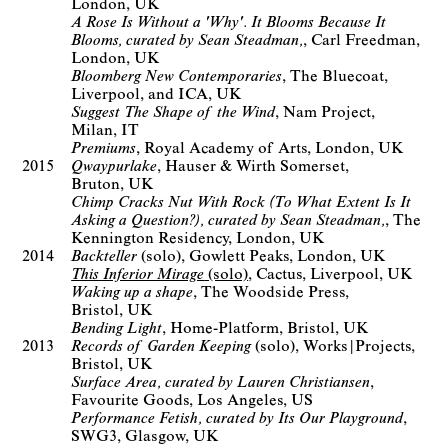
London, UK
A Rose Is Without a 'Why'. It Blooms Because It
Blooms, curated by Sean Steadman,
Carl Freedman
London, UK
Bloomberg New Contemporaries
The Bluecoat
Liverpool, and ICA, UK
Suggest The Shape of the Wind
Nam Project
Milan, IT
Premiums
Royal Academy of Arts
London, UK
2015
Qwaypurlake
Hauser & Wirth Somerset
Bruton, UK
Chimp Cracks Nut With Rock (To What Extent Is It
Asking a Question?), curated by Sean Steadman,
The
Kennington Residency
London, UK
2014
Backteller
(solo)
Gowlett Peaks
London, UK
This Inferior Mirage
(solo)
Cactus
Liverpool, UK
Waking up a shape
The Woodside Press
Bristol, UK
Bending Light
Home-Platform
Bristol, UK
2013
Records of Garden Keeping
(solo)
Works|Projects
Bristol, UK
Surface Area, curated by Lauren Christiansen
Favourite Goods
Los Angeles, US
Performance Fetish, curated by Its Our Playground
SWG3
Glasgow, UK