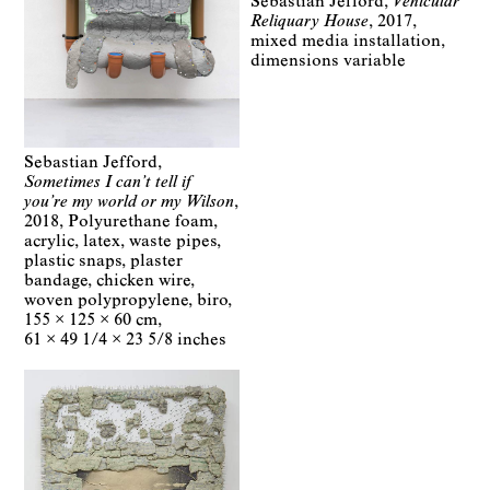
Sebastian Jefford
Vehicular
Reliquary House
2017
mixed media installation
dimensions variable
Sebastian Jefford
Sometimes I can’t tell if
you’re my world or my Wilson
2018
Polyurethane foam,
acrylic, latex, waste pipes,
plastic snaps, plaster
bandage, chicken wire,
woven polypropylene, biro
155 × 125 × 60 cm
61 × 49 1/4 × 23 5/8 inches