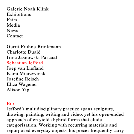
Galerie Noah Klink
Exhibitions
Fairs
Media
News
Contact
Gerrit Frohne-Brinkmann
Charlotte Dualé
Irina Jasnowski Pascual
Sebastian Jefford
Joep van Liefland
Kami Mierzvvinsk
Josefine Reisch
Eliza Wagener
Alison Yip
Bio
Jefford’s multidisciplinary practice spans sculpture,
drawing, painting, writing and video, yet his open-ended
approach often yields hybrid forms that elude
categorisation. Working with recurring materials and
repurposed everyday objects, his pieces frequently carry