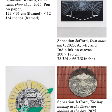
Sebastian Jefford
Choo
choo, choo choo
2025
Pen
on paper
127 × 31 cm (framed)
× 12
1/4 inches (framed)
Sebastian Jefford
Dust mote
dusk
2023
Acrylic and
India ink on canvas
200 × 170 cm
78 3/4 × 66 7/8 inches
Sebastian Jefford
The boy
looking at the flower not
looking at the boy
2025