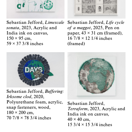
Sebastian Jefford
Life cycle
Sebastian Jefford
Limescale
of a maggot
2025
Pen on
sonata
2023
Acrylic and
paper
43 × 31 cm (framed)
India ink on canvas
16 7/8 × 12 1/4 inches
150 × 95 cm
(framed)
59 × 37 3/8 inches
Sebastian Jefford
Buffering:
Irksome clod
2020
Polyurethane foam, acrylic,
Sebastian Jefford
snap fasteners, wood
Terraform
2023
Acrylic and
180 × 200 cm
India ink on canvas
70 7/8 × 78 3/4 inches
40 × 40 cm
15 3/4 × 15 3/4 inches