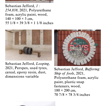
Sebastian Jefford
1 :
254,838
2021
Polyurethane
foam, acrylic paint, wood
140 × 100 × 3 cm
55 1/8 × 39 3/8 × 1 1/8 inches
Sebastian Jefford
Looping
2021
Perspex, used tyres,
Sebastian Jefford
Buffering:
cereal, epoxy resin, dust
Ship of fools
2021
dimensions variable
Polyurethane foam, acrylic
paint, plastic snap
fasteners, wood
180 × 200 cm
70 7/8 × 78 3/4 inches