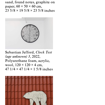
sand, found notes, graphite on
paper
60 × 50 × 60 cm
23 5/8 × 19 5/8 × 23 5/8 inches
Sebastian Jefford
Clock Test
(age unknown) 3
2022
Polyurethane foam, acrylic,
wool
120 × 120 × 4 cm
47 1/4 × 47 1/4 × 1 5/8 inches