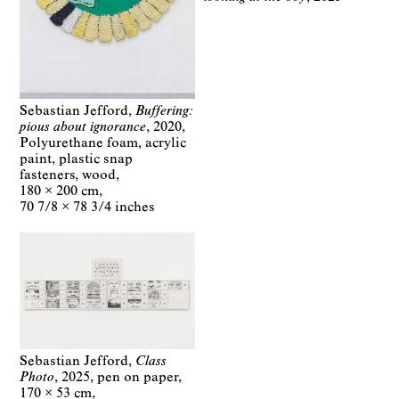
Sebastian Jefford
Buffering:
pious about ignorance
2020
Polyurethane foam, acrylic
paint, plastic snap
fasteners, wood
180 × 200 cm
70 7/8 × 78 3/4 inches
Sebastian Jefford
Class
Photo
2025
pen on paper
170 × 53 cm