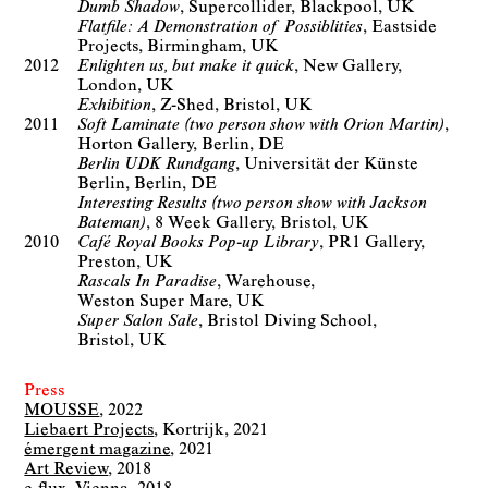
Dumb Shadow
Supercollider
Blackpool, UK
Flatfile: A Demonstration of Possiblities
Eastside
Projects
Birmingham, UK
2012
Enlighten us, but make it quick
New Gallery
London, UK
Exhibition
Z-Shed
Bristol, UK
2011
Soft Laminate (two person show with Orion Martin)
Horton Gallery
Berlin, DE
Berlin UDK Rundgang
Universität der Künste
Berlin
Berlin, DE
Interesting Results (two person show with Jackson
Bateman)
8 Week Gallery
Bristol, UK
2010
Café Royal Books Pop-up Library
PR1 Gallery
Preston, UK
Rascals In Paradise
Warehouse
Weston Super Mare, UK
Super Salon Sale
Bristol Diving School
Bristol, UK
Press
MOUSSE
2022
Liebaert Projects
Kortrijk
2021
émergent magazine
2021
Art Review
2018