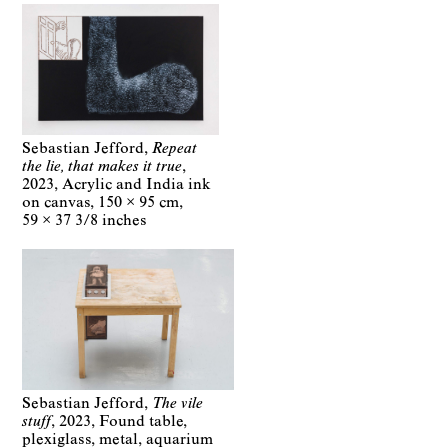
Sebastian Jefford
Repeat
the lie, that makes it true
2023
Acrylic and India ink
on canvas
150 × 95 cm
59 × 37 3/8 inches
Sebastian Jefford
The vile
stuff
2023
Found table,
plexiglass, metal, aquarium