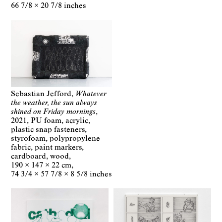
66 7/8 × 20 7/8 inches
Sebastian Jefford
Whatever
the weather, the sun always
shined on Friday mornings
2021
PU foam, acrylic,
plastic snap fasteners,
styrofoam, polypropylene
fabric, paint markers,
cardboard, wood
190 × 147 × 22 cm
74 3/4 × 57 7/8 × 8 5/8 inches