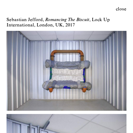
close
Sebastian Jefford
Romancing The Biscuit
Lock Up
International
London
UK
2017