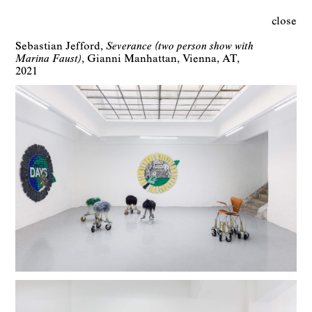
close
Sebastian Jefford
Severance (two person show with
Marina Faust)
Gianni Manhattan
Vienna
AT
2021