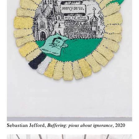
Sebastian Jefford
Buffering: pious about ignorance
2020