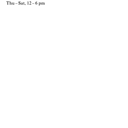
Thu – Sat, 12 – 6 pm