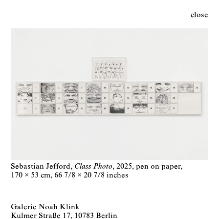
close
Sebastian Jefford
Class Photo
2025
pen on paper
170 × 53 cm
66 7/8 × 20 7/8 inches
Galerie Noah Klink
Kulmer Straße 17, 10783 Berlin