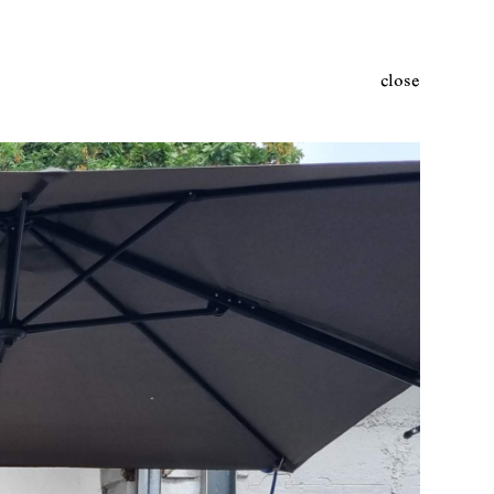
close