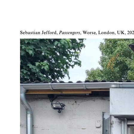
Sebastian Jefford
Passengers
Worse
London
UK
20