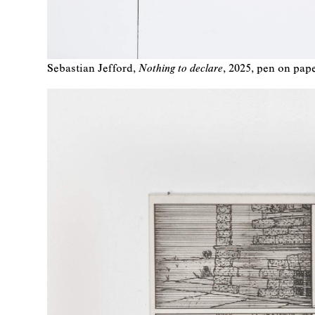
Sebastian Jefford
Nothing to declare
2025
pen on pap