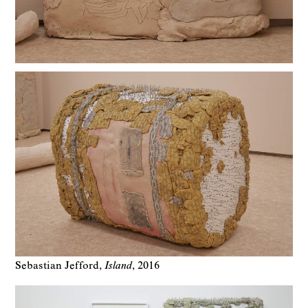
Sebastian Jefford
Island
2016