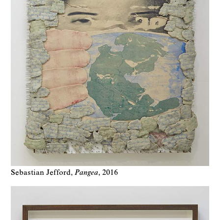
Sebastian Jefford
Pangea
2016