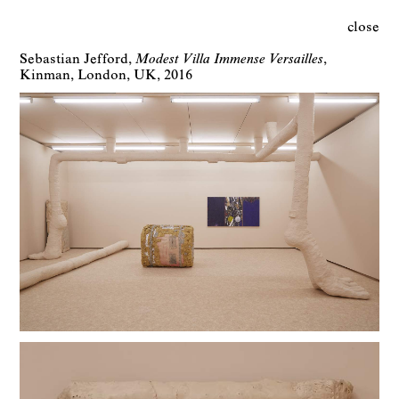
close
Sebastian Jefford
Modest Villa Immense Versailles
Kinman
London
UK
2016