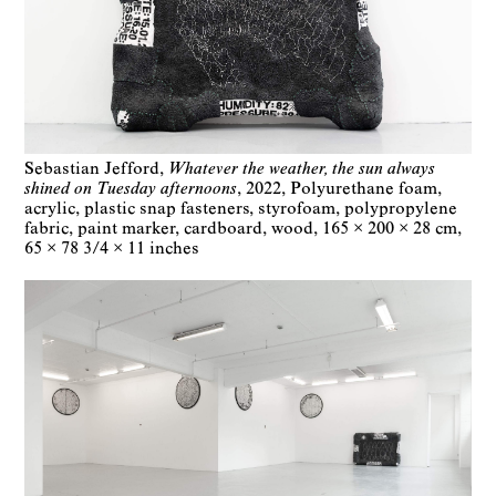
Sebastian Jefford
Whatever the weather, the sun always
shined on Tuesday afternoons
2022
Polyurethane foam,
acrylic, plastic snap fasteners, styrofoam, polypropylene
fabric, paint marker, cardboard, wood
165 × 200 × 28 cm
65 × 78 3/4 × 11 inches