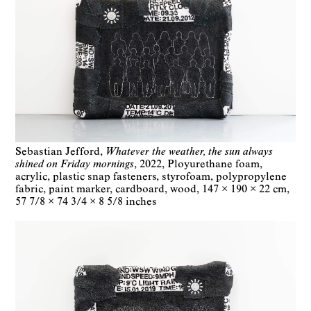
Sebastian Jefford
Whatever the weather, the sun always
shined on Friday mornings
2022
Ployurethane foam,
acrylic, plastic snap fasteners, styrofoam, polypropylene
fabric, paint marker, cardboard, wood
147 × 190 × 22 cm
57 7/8 × 74 3/4 × 8 5/8 inches