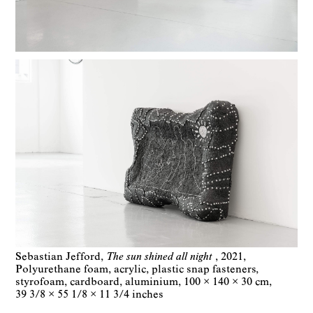
Sebastian Jefford
The sun shined all night
2021
Polyurethane foam, acrylic, plastic snap fasteners,
styrofoam, cardboard, aluminium
100 × 140 × 30 cm
39 3/8 × 55 1/8 × 11 3/4 inches