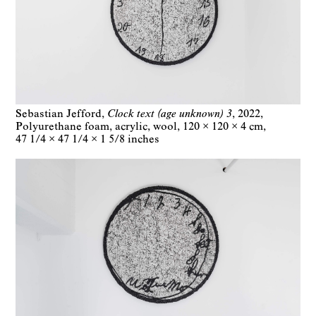
Sebastian Jefford
Clock text (age unknown) 3
2022
Polyurethane foam, acrylic, wool
120 × 120 × 4 cm
47 1/4 × 47 1/4 × 1 5/8 inches