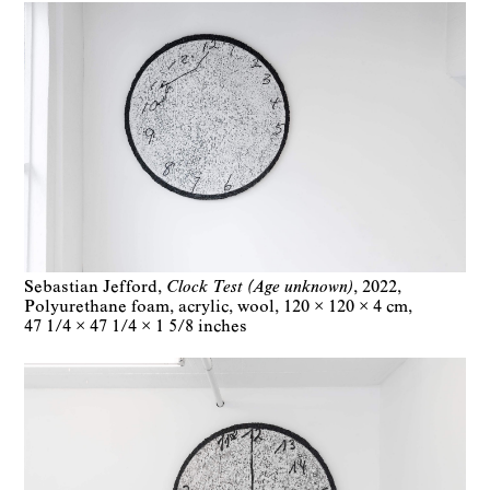
Sebastian Jefford
Clock Test (Age unknown)
2022
Polyurethane foam, acrylic, wool
120 × 120 × 4 cm
47 1/4 × 47 1/4 × 1 5/8 inches