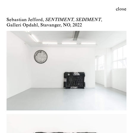
close
Sebastian Jefford
SENTIMENT, SEDIMENT
Galleri Opdahl
Stavanger
NO
2022