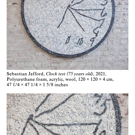
Sebastian Jefford
Clock test (75 years old)
2021
Polyurethane foam, acrylic, wool
120 × 120 × 4 cm
47 1/4 × 47 1/4 × 1 5/8 inches