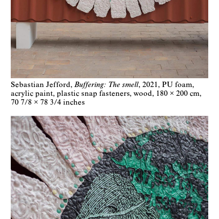
Sebastian Jefford
Buffering: The smell
2021
PU foam,
acrylic paint, plastic snap fasteners, wood
180 × 200 cm
70 7/8 × 78 3/4 inches