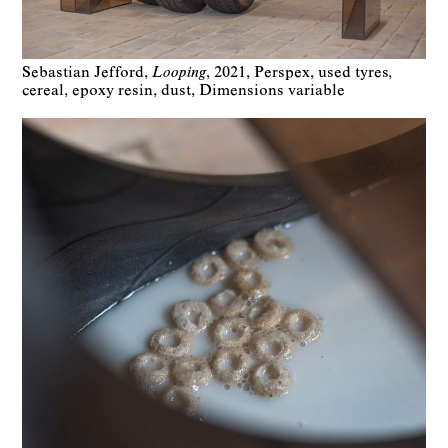
Sebastian Jefford
Looping
2021
Perspex, used tyres,
cereal, epoxy resin, dust
Dimensions variable