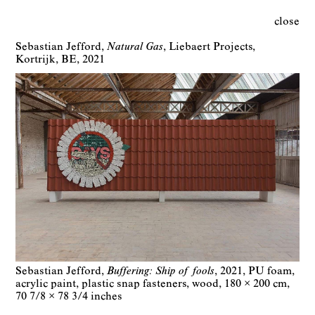
close
Sebastian Jefford
Natural Gas
Liebaert Projects
Kortrijk
BE
2021
Sebastian Jefford
Buffering: Ship of fools
2021
PU foam,
acrylic paint, plastic snap fasteners, wood
180 × 200 cm
70 7/8 × 78 3/4 inches