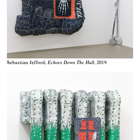
Sebastian Jefford
Echoes Down The Hall
2019