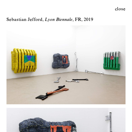
close
Sebastian Jefford
Lyon Biennale
FR
2019