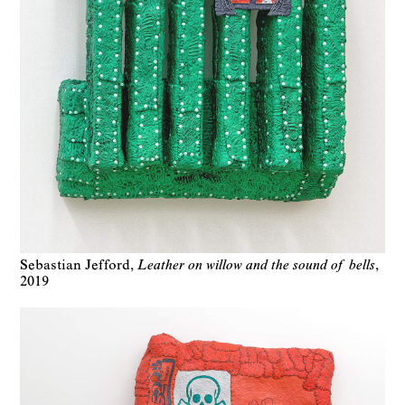
Sebastian Jefford
Leather on willow and the sound of bells
2019