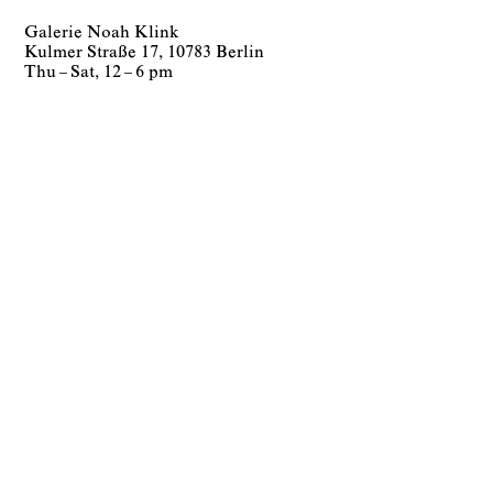
Galerie Noah Klink
Kulmer Straße 17, 10783 Berlin
Thu – Sat, 12 – 6 pm