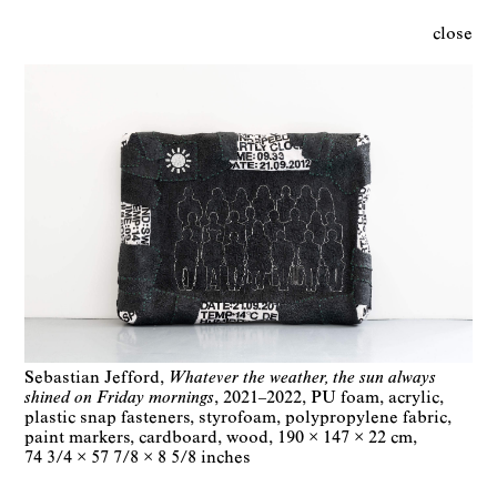
close
Sebastian Jefford
Whatever the weather, the sun always
shined on Friday mornings
2021–2022
PU foam, acrylic,
plastic snap fasteners, styrofoam, polypropylene fabric,
paint markers, cardboard, wood
190 × 147 × 22 cm
74 3/4 × 57 7/8 × 8 5/8 inches