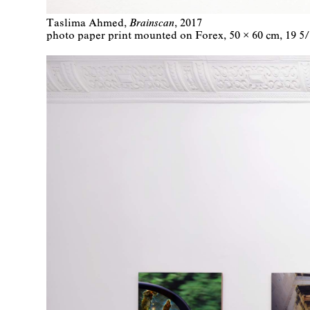
Taslima Ahmed
Brainscan
2017
photo paper print mounted on Forex
50 × 60 cm
19 5/