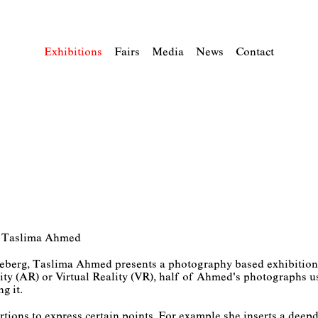
Exhibitions
Fairs
Media
News
Contact
” – Taslima Ahmed
öneberg, Taslima Ahmed presents a photography based exhibition 
ty (AR) or Virtual Reality (VR), half of Ahmed's photographs us
ng it.
tions to express certain points. For example she inserts a deepd