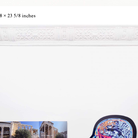
8 × 23 5/8 inches