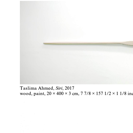
Taslima Ahmed
Siri
2017
wood, paint
20 × 400 × 3 cm
7 7/8 × 157 1/2 × 1 1/8 in