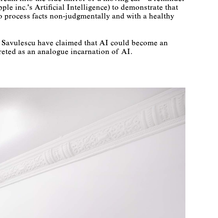
ple inc.'s Artificial Intelligence) to demonstrate that
 to process facts non-judgmentally and with a healthy
an Savulescu have claimed that AI could become an
reted as an analogue incarnation of AI.