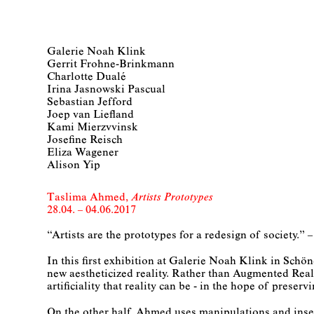
Galerie Noah Klink
Gerrit Frohne-Brinkmann
Charlotte Dualé
Irina Jasnowski Pascual
Sebastian Jefford
Joep van Liefland
Kami Mierzvvinsk
Josefine Reisch
Eliza Wagener
Alison Yip
Taslima Ahmed
Artists Prototypes
28.04. – 04.06.2017
“Artists are the prototypes for a redesign of society.
In this first exhibition at Galerie Noah Klink in Sch
new aestheticized reality. Rather than Augmented Reali
artificiality that reality can be - in the hope of preservi
On the other half, Ahmed uses manipulations and inser