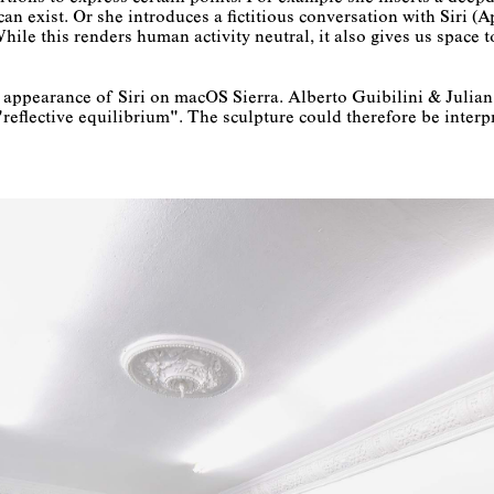
n exist. Or she introduces a fictitious conversation with Siri (Ap
While this renders human activity neutral, it also gives us space
he appearance of Siri on macOS Sierra. Alberto Guibilini & Juli
eflective equilibrium". The sculpture could therefore be interp