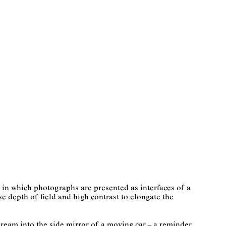
in which photographs are presented as interfaces of a
e depth of field and high contrast to elongate the
ream into the side mirror of a moving car – a reminder