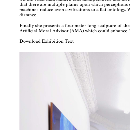
that there are multiple plains upon which perceptions ca
machines reduce even civilizations to a flat ontology. 
distance.
Finally she presents a four meter long sculpture of t
Artificial Moral Advisor (AMA) which could enhance "r
Download Exhibition Text