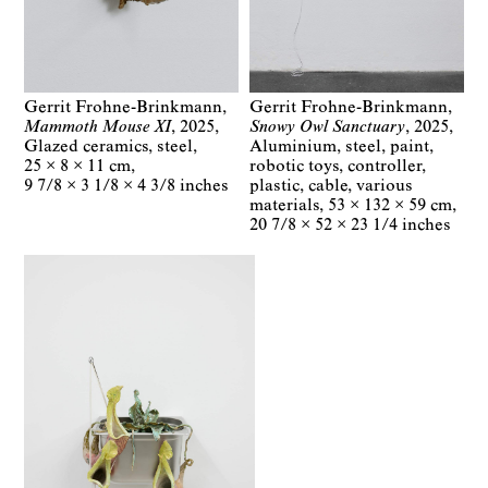
Gerrit Frohne-Brinkmann
Gerrit Frohne-Brinkmann
Mammoth Mouse XI
2025
Snowy Owl Sanctuary
2025
Glazed ceramics, steel
Aluminium, steel, paint,
25 × 8 × 11 cm
robotic toys, controller,
9 7/8 × 3 1/8 × 4 3/8 inches
plastic, cable, various
materials
53 × 132 × 59 cm
20 7/8 × 52 × 23 1/4 inches