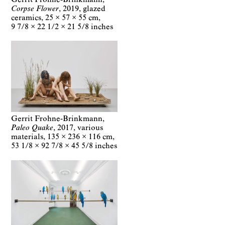
Corpse Flower
2019
glazed
ceramics
25 × 57 × 55 cm
9 7/8 × 22 1/2 × 21 5/8 inches
Gerrit Frohne-Brinkmann
Paleo Quake
2017
various
materials
135 × 236 × 116 cm
53 1/8 × 92 7/8 × 45 5/8 inches