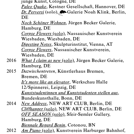
junge Kunst
Cologne, DE
Paleo Quake
Kestner Gesellschaft
Hannover, DE
Dr. Perversi
(solo)
Galerie Noah Klink
Berlin
DE
Noch Schöner Wohnen
Jürgen Becker Galerie
Hamburg, DE
Corpse Flowers
(solo)
Nassauischer Kunstverein
Wiesbaden
Wiesbaden, DE
Digesting Notes
Skulpturinstitut
Vienna, AT
Corpse Flowers
Nassauischer Kunstverein
Wiesbaden, DE
2016
What I claim as new
(solo)
Jürgen Becker Galerie
Hamburg, DE
2015
Dazwischentreten
Künstlerhaus Bremen
Bremen, DE
It's more like an elevator
Werkschau Halle
12/Spinnerei
Leipzig, DE
Kunststudentinnen und Kunststudenten stellen aus
Bundeskunsthalle
Bonn, DE
2014
New Address
NEW ART CLUB
Berlin, DE
Cliffhanger
(solo)
NEW ART CLUB
Berlin, DE
OFF SEASON
(solo)
Sfeir-Semler Gallery
Hamburg, DE
Biennale Regard Benin
Cotonou, BN
2012
Am Piano
(solo)
Kunstverein Harburger Bahnhof