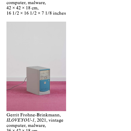
computer, malware
42 × 42 × 18 cm
16 1/2 × 16 1/2 × 7 1/8 inches
Gerrit Frohne-Brinkmann
ILOVEYOU-1
2021
vintage
computer, malware
36 × 42 × 18 cm