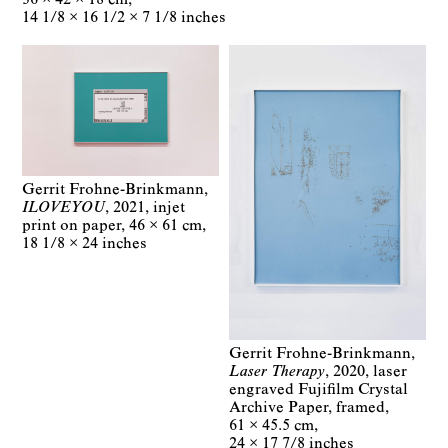
14 1/8 × 16 1/2 × 7 1/8 inches
Gerrit Frohne-Brinkmann
ILOVEYOU
2021
injet
print on paper
46 × 61 cm
18 1/8 × 24 inches
Gerrit Frohne-Brinkmann
Laser Therapy
2020
laser
engraved Fujifilm Crystal
Archive Paper, framed
61 × 45.5 cm
24 × 17 7/8 inches