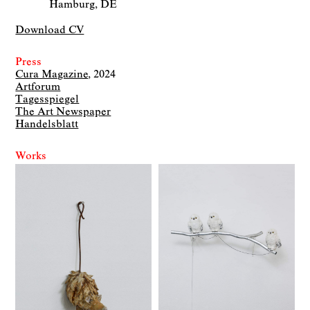
Hamburg, DE
Download CV
Press
Cura Magazine
2024
Artforum
Tagesspiegel
The Art Newspaper
Handelsblatt
Works