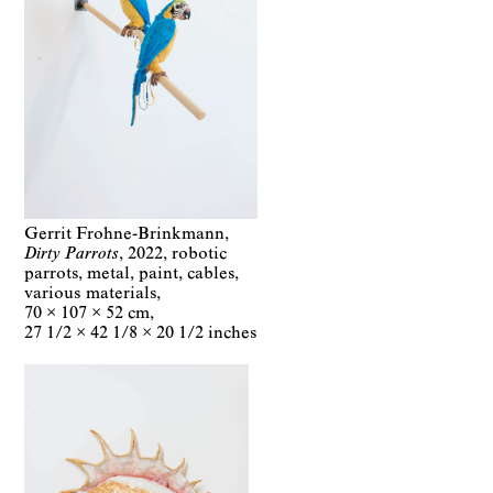
Gerrit Frohne-Brinkmann
Dirty Parrots
2022
robotic
parrots, metal, paint, cables,
various materials
70 × 107 × 52 cm
27 1/2 × 42 1/8 × 20 1/2 inches