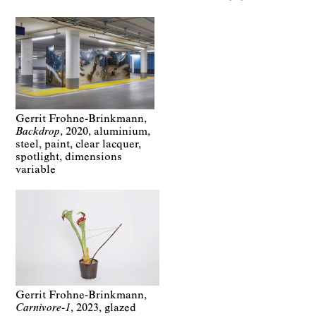
Gerrit Frohne-Brinkmann
Backdrop
2020
aluminium,
steel, paint, clear lacquer,
spotlight
dimensions
variable
Gerrit Frohne-Brinkmann
Carnivore-1
2023
glazed