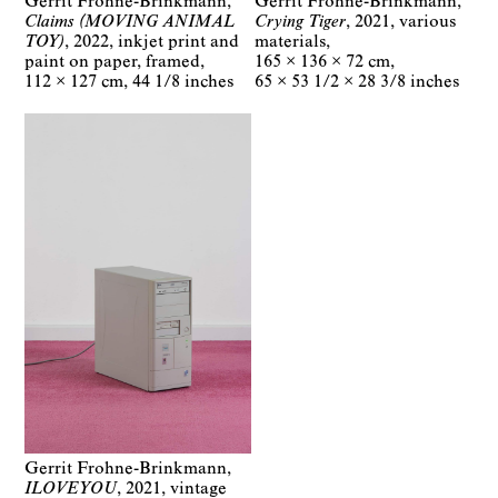
Gerrit Frohne-Brinkmann
Gerrit Frohne-Brinkmann
Claims (MOVING ANIMAL
Crying Tiger
2021
various
TOY)
2022
inkjet print and
materials
paint on paper, framed
165 × 136 × 72 cm
112 × 127 cm
44 1/8 inches
65 × 53 1/2 × 28 3/8 inches
Gerrit Frohne-Brinkmann
ILOVEYOU
2021
vintage