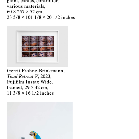
paint, cables, controller,
various materials
60 × 257 × 52 cm
23 5/8 × 101 1/8 × 20 1/2 inches
Gerrit Frohne-Brinkmann
Toad Retreat V
2023
Fujifilm Instax Wide,
framed
29 × 42 cm
11 3/8 × 16 1/2 inches