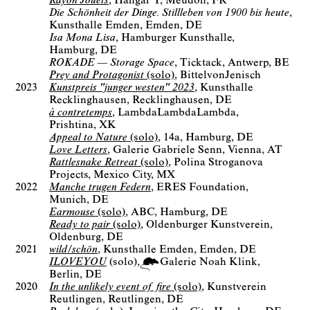
Rayon Jouets
Hangar Y
Meudon, FR
Die Schönheit der Dinge. Stillleben von 1900 bis heute
Kunsthalle Emden
Emden, DE
Isa Mona Lisa
Hamburger Kunsthalle
Hamburg, DE
ROKADE — Storage Space
Ticktack
Antwerp, BE
Prey and Protagonist
(solo)
BittelvonJenisch
2023
Kunstpreis "junger westen" 2023
Kunsthalle
Recklinghausen
Recklinghausen, DE
à contretemps
LambdaLambdaLambda
Prishtina, XK
Appeal to Nature
(solo)
14a
Hamburg, DE
Love Letters
Galerie Gabriele Senn
Vienna, AT
Rattlesnake Retreat
(solo)
Polina Stroganova
Projects
Mexico City, MX
2022
Manche trugen Federn
ERES Foundation
Munich, DE
Earmouse
(solo)
ABC
Hamburg, DE
Ready to pair
(solo)
Oldenburger Kunstverein
Oldenburg, DE
2021
wild/schön
Kunsthalle Emden
Emden, DE
ILOVEYOU
(solo)
Galerie Noah Klink
Berlin
DE
2020
In the unlikely event of fire
(solo)
Kunstverein
Reutlingen
Reutlingen, DE