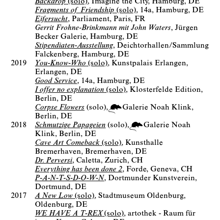
Backdrop
(solo)
Imagine the City
Hamburg, DE
Fragments of Friendship
(solo)
14a
Hamburg, DE
Eifersucht
Parliament
Paris, FR
Gerrit Frohne-Brinkmann mit John Waters
Jürgen
Becker Galerie
Hamburg, DE
Stipendiaten-Ausstellung
Deichtorhallen/Sammlung
Falckenberg
Hamburg, DE
2019
You-Know-Who
(solo)
Kunstpalais Erlangen
Erlangen, DE
Good Service
14a
Hamburg, DE
I offer no explanation
(solo)
Klosterfelde Edition
Berlin, DE
Corpse Flowers
(solo)
Galerie Noah Klink
Berlin
DE
2018
Schmutzige Papageien
(solo)
Galerie Noah
Klink
Berlin
DE
Cave Art Comeback
(solo)
Kunsthalle
Bremerhaven
Bremerhaven, DE
Dr. Perversi
Caletta
Zurich, CH
Everything has been done 2
Forde
Geneva, CH
P-A-N-T-S-D-O-W-N
Dortmunder Kunstverein
Dortmund, DE
2017
A New Low
(solo)
Stadtmuseum Oldenburg
Oldenburg, DE
WE HAVE A T-REX
(solo)
artothek - Raum für