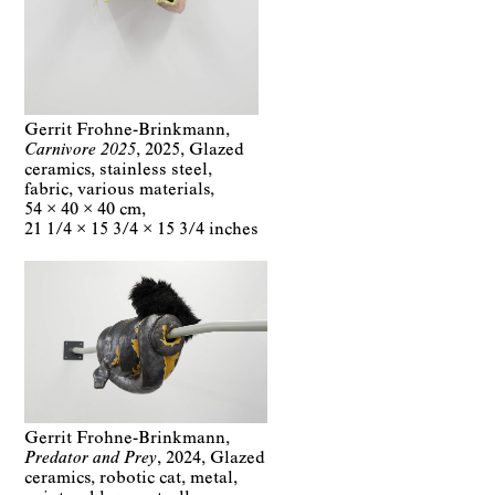
Gerrit Frohne-Brinkmann
Carnivore 2025
2025
Glazed
ceramics, stainless steel,
fabric, various materials
54 × 40 × 40 cm
21 1/4 × 15 3/4 × 15 3/4 inches
Gerrit Frohne-Brinkmann
Predator and Prey
2024
Glazed
ceramics, robotic cat, metal,