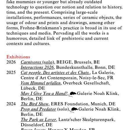
fake mummies or younger but already outdated
technology to question our notion and relation to history,
time, and the present. Comprising large-scale
installations, performances, series of ceramic objects, the
usage of odour and prints and drawings, among other
forms, Frohne-Brinkmann’s practice is broad in its use of
techniques and media. Pervading all the works is a
humorous, detailed link of prehistoric and current
contexts and cultures.
Exhibitions
2026
Carnivores
(solo)
BEIGE
Brussels, BE
Interactions 2026
Bundeskunsthalle
Bonn, DE
2025
Cat people. Des artistes et des Chats.
La Galerie,
Centre d´Art Contemporain
Noisy-le-Sec, FR
Vom Himmel gefallen
Overbeck Gesellschaft
Lübeck, DE
May I Give You a Hand?
Galerie Noah Klink
Berlin
DE
2024
The Bird Show
ERES Foundation
Munich, DE
Prop and Predator
(solo)
Galerie Noah Klink
Berlin
DE
The Park as Lover
Lantz’scher Skulpturenpark
Düsseldorf, DE