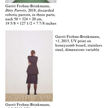
Gerrit Frohne-Brinkmann
Dirty Parrots
2018
discarded
robotic parrots
in three parts
each
50 × 324 × 20 cm
19 5/8 × 127 1/2 × 7 7/8 inches
Gerrit Frohne-Brinkmann
+1
2015
UV print on
honeycomb board, stainless
steel
dimensions variable
Gerrit Frohne-Brinkmann