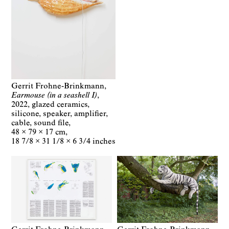
Gerrit Frohne-Brinkmann
Earmouse (in a seashell I)
2022
glazed ceramics,
silicone, speaker, amplifier,
cable, sound file
48 × 79 × 17 cm
18 7/8 × 31 1/8 × 6 3/4 inches