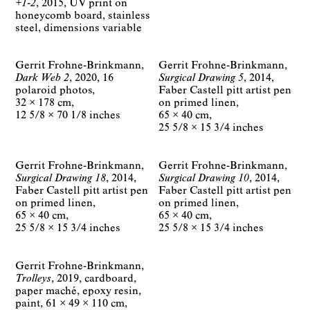
+1-2
2015
UV print on
honeycomb board, stainless
steel
dimensions variable
Gerrit Frohne-Brinkmann
Gerrit Frohne-Brinkmann
Dark Web 2
2020
16
Surgical Drawing 5
2014
polaroid photos
Faber Castell pitt artist pen
32 × 178 cm
on primed linen
12 5/8 × 70 1/8 inches
65 × 40 cm
25 5/8 × 15 3/4 inches
Gerrit Frohne-Brinkmann
Gerrit Frohne-Brinkmann
Surgical Drawing 18
2014
Surgical Drawing 10
2014
Faber Castell pitt artist pen
Faber Castell pitt artist pen
on primed linen
on primed linen
65 × 40 cm
65 × 40 cm
25 5/8 × 15 3/4 inches
25 5/8 × 15 3/4 inches
Gerrit Frohne-Brinkmann
Trolleys
2019
cardboard,
paper maché, epoxy resin,
paint
61 × 49 × 110 cm