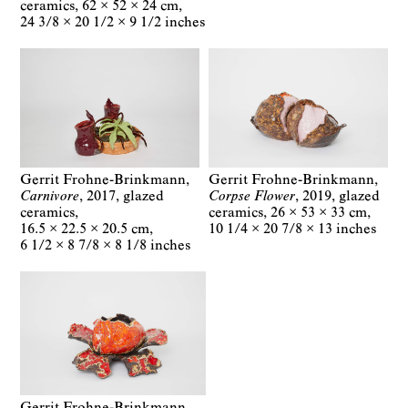
ceramics
62 × 52 × 24 cm
24 3/8 × 20 1/2 × 9 1/2 inches
Gerrit Frohne-Brinkmann
Gerrit Frohne-Brinkmann
Carnivore
2017
glazed
Corpse Flower
2019
glazed
ceramics
ceramics
26 × 53 × 33 cm
16.5 × 22.5 × 20.5 cm
10 1/4 × 20 7/8 × 13 inches
6 1/2 × 8 7/8 × 8 1/8 inches
Gerrit Frohne-Brinkmann