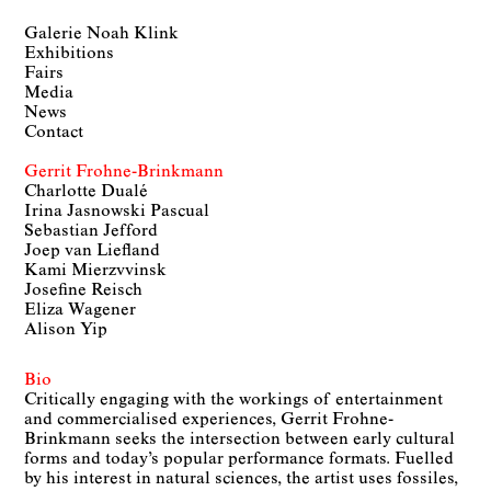
Galerie Noah Klink
Exhibitions
Fairs
Media
News
Contact
Gerrit Frohne-Brinkmann
Charlotte Dualé
Irina Jasnowski Pascual
Sebastian Jefford
Joep van Liefland
Kami Mierzvvinsk
Josefine Reisch
Eliza Wagener
Alison Yip
Bio
Critically engaging with the workings of entertainment
and commercialised experiences, Gerrit Frohne-
Brinkmann seeks the intersection between early cultural
forms and today’s popular performance formats. Fuelled
by his interest in natural sciences, the artist uses fossiles,