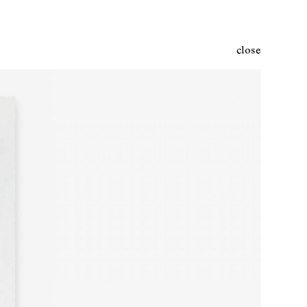
close