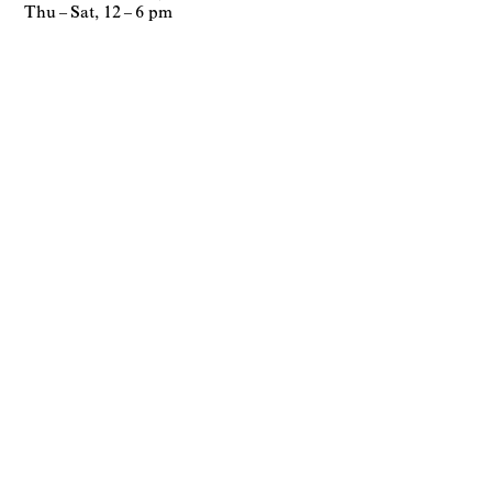
Thu – Sat, 12 – 6 pm