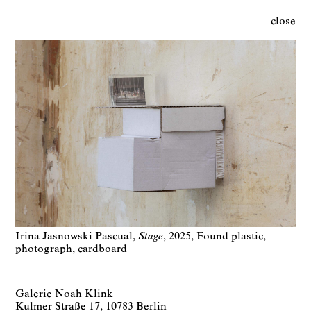
close
Irina Jasnowski Pascual
Stage
2025
Found plastic,
photograph, cardboard
Galerie Noah Klink
Kulmer Straße 17, 10783 Berlin