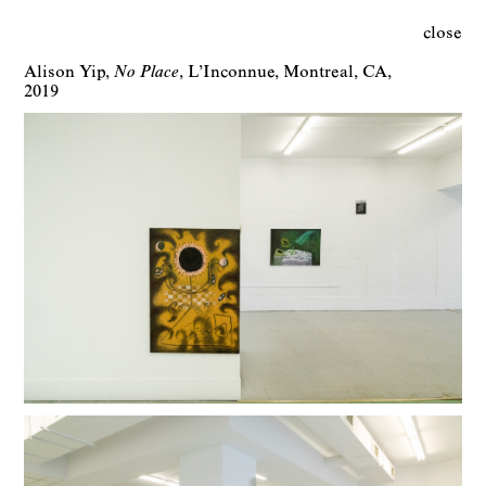
close
Alison Yip
No Place
L’Inconnue
Montreal
CA
2019