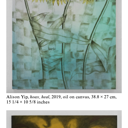
Alison Yip
hoax, heal
2019
oil on canvas
38.8 × 27 cm
15 1/4 × 10 5/8 inches