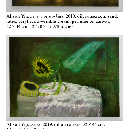
Alison Yip
never not working
2019
oil, sunscreen, sand,
latex, acrylic, nti-wrinkle cream, perfume on canvas
32 × 44 cm
12 5/8 × 17 3/8 inches
Alison Yip
mære
2019
oil on canvas
32 × 44 cm