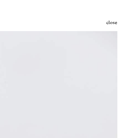
close