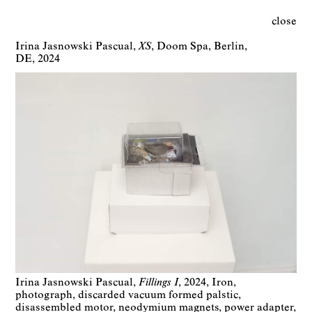
close
Irina Jasnowski Pascual
XS
Doom Spa
Berlin
DE
2024
Irina Jasnowski Pascual
Fillings I
2024
Iron,
photograph, discarded vacuum formed palstic,
disassembled motor, neodymium magnets, power adapter