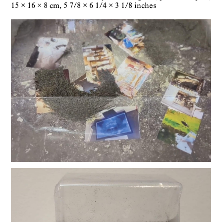
15 × 16 × 8 cm
5 7/8 × 6 1/4 × 3 1/8 inches