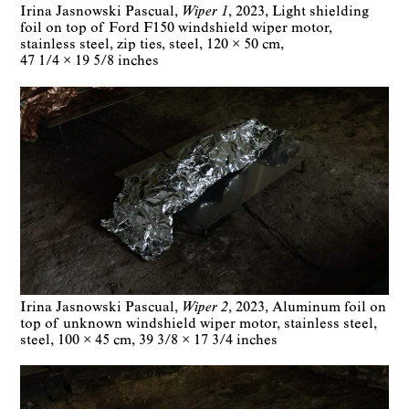
Irina Jasnowski Pascual
Wiper 1
2023
Light shielding
foil on top of Ford F150 windshield wiper motor,
stainless steel, zip ties, steel
120 × 50 cm
47 1/4 × 19 5/8 inches
Irina Jasnowski Pascual
Wiper 2
2023
Aluminum foil on
top of unknown windshield wiper motor, stainless steel,
steel
100 × 45 cm
39 3/8 × 17 3/4 inches