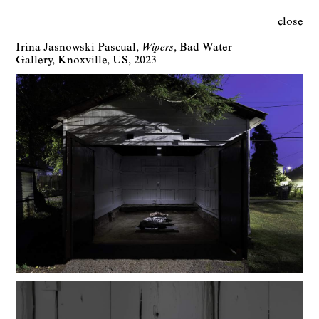
close
Irina Jasnowski Pascual
Wipers
Bad Water
Gallery
Knoxville
US
2023