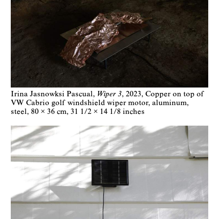
Irina Jasnowksi Pascual
Wiper 3
2023
Copper on top of
VW Cabrio golf windshield wiper motor, aluminum,
steel
80 × 36 cm
31 1/2 × 14 1/8 inches