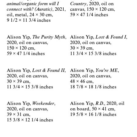
animal/organic form will I
Country
2020
oil on
connect with? (Auratic)
2021
canvas
150 × 120 cm
oil, metal
24 × 30 cm
59 × 47 1/4 inches
9 1/2 × 11 3/4 inches
Alison Yip
The Purity Myth
Alison Yip
Lost & Found I
2020
oil on canvas
2020
oil on canvas
150 × 120 cm
30 × 39 cm
59 × 47 1/4 inches
11 3/4 × 15 3/8 inches
Alison Yip
Lost & Found II
Alison Yip
You're ME
2020
oil on canvas
2020
oil on canvas
30 × 39 cm
48 × 46 cm
11 3/4 × 15 3/8 inches
18 7/8 × 18 1/8 inches
Alison Yip
Weekender
Alison Yip
R.D.
2020
oil
2020
oil on canvas
on board
50 × 41 cm
39 × 31 cm
19 5/8 × 16 1/8 inches
15 3/8 × 12 1/4 inches