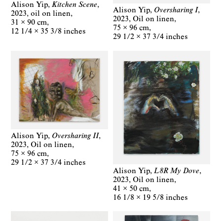
Alison Yip
Kitchen Scene
Alison Yip
Oversharing I
2023
oil on linen
2023
Oil on linen
31 × 90 cm
75 × 96 cm
12 1/4 × 35 3/8 inches
29 1/2 × 37 3/4 inches
Alison Yip
Oversharing II
2023
Oil on linen
75 × 96 cm
29 1/2 × 37 3/4 inches
Alison Yip
L8R My Dove
2023
Oil on linen
41 × 50 cm
16 1/8 × 19 5/8 inches