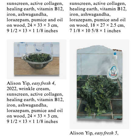
sunscreen, active collagen,
sunscreen, active collagen,
healing earth, vitamin B12,
healing earth, vitamin B12,
iron, ashwagandha,
iron, ashwagandha,
lorazepam, pumice and oil
lorazepam, pumice and oil
on wood
24 × 33 × 3 cm
on wood
18 × 27 × 2.5 cm
9 1/2 × 13 × 1 1/8 inches
7 1/8 × 10 5/8 × 1 inches
Alison Yip
easy.fresh 4
2022
wrinkle cream,
sunscreen, active collagen,
healing earth, vitamin B12,
iron, ashwagandha,
lorazepam, pumice and oil
on wood
24 × 33 × 3 cm
9 1/2 × 13 × 1 1/8 inches
Alison Yip
easy.fresh 5