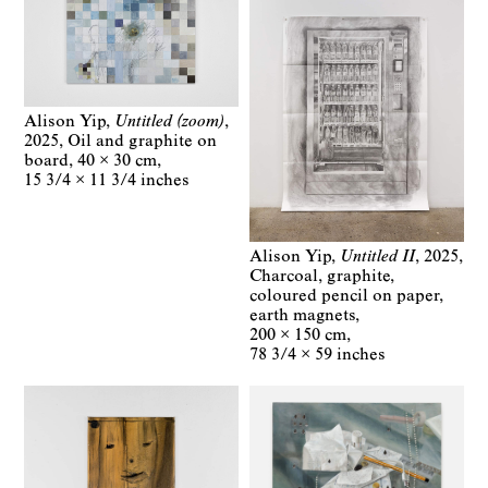
Alison Yip
Untitled (zoom)
2025
Oil and graphite on
board
40 × 30 cm
15 3/4 × 11 3/4 inches
Alison Yip
Untitled II
2025
Charcoal, graphite,
coloured pencil on paper,
earth magnets
200 × 150 cm
78 3/4 × 59 inches