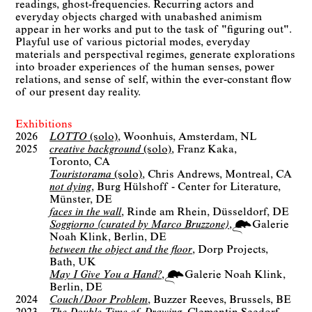
readings, ghost-frequencies. Recurring actors and
everyday objects charged with unabashed animism
appear in her works and put to the task of "figuring out".
Playful use of various pictorial modes, everyday
materials and perspectival regimes, generate explorations
into broader experiences of the human senses, power
relations, and sense of self, within the ever-constant flow
of our present day reality.
Exhibitions
2026
LOTTO
(solo)
Woonhuis
Amsterdam, NL
2025
creative background
(solo)
Franz Kaka
Toronto, CA
Touristorama
(solo)
Chris Andrews
Montreal, CA
not dying
Burg Hülshoff - Center for Literature
Münster, DE
faces in the wall
Rinde am Rhein
Düsseldorf, DE
Soggiorno (curated by Marco Bruzzone)
Galerie
Noah Klink
Berlin
DE
between the object and the floor
Dorp Projects
Bath, UK
May I Give You a Hand?
Galerie Noah Klink
Berlin
DE
2024
Couch/Door Problem
Buzzer Reeves
Brussels, BE