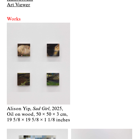
Art Viewer
Works
Alison Yip
Sad Girl
2025
Oil on wood
50 × 50 × 3 cm
19 5/8 × 19 5/8 × 1 1/8 inches