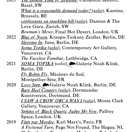
2023
The Double Time of Drawing
Clementin Seedorf
Basel, SW
What is a reasonable demand today?
(solo)
Kantine
Brussels, BE
confessions on sparkling hill
(solo)
Damien & The
Love Guru
Zurich, SW
Bowman’s Mews
Final Hot Desert
London, UK
2022
Blue of Noon
Kraupa-Tuskany Zeidler
Berlin, DE
Sleeping In
June
Berlin, DE
Soma Topika
(solo)
Contemporary Art Gallery
Vancouver, CA
The Faceless Familiar
Lethbridge, CA
2021
SOMA TOPIKA
(solo)
Galerie Noah Klink
Berlin
DE
Fly Robin Fly
Mécènes du Sud
Montpellier-Sète, FR
2020
Love Sign
Galerie Noah Klink
Berlin
DE
Bare Heel Country
(solo)
Dortmunder
Kunstverein
Dortmund, DE
I SAW A CROW, ORCA WAS I
(solo)
Monte Clark
Gallery
Vancouver, CA
Sphinx of Black Quartz, Judge My Vow
Palfrey
Space
London, UK
2019
Finir par Mordre
Karl Marx's
Paris, FR
A Fictional Turn
Page Not Found
The Hague, NL