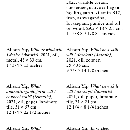
2022
wrinkle cream,
sunscreen, active collagen,
healing earth, vitamin B12,
iron, ashwagandha,
lorazepam, pumice and oil
on wood
29.5 × 18 × 2.5 cm
11 5/8 × 7 1/8 × 1 inches
Alison Yip
Who or what will
Alison Yip
What new skill
I desire (Auratic)
2021
oil,
will I develop? (Auratic)
metal
45 × 33 cm
2021
oil, copper
17 3/4 × 13 inches
25 × 36 cm
9 7/8 × 14 1/8 inches
Alison Yip
What
Alison Yip
What new skill
animal/organic form will I
will I develop? (Somatic)
connect with? (Somatic)
2021
oil, paper, laminate
2021
oil, paper, laminate
tile
31 × 21 cm
tile
31 × 57 cm
12 1/4 × 8 1/4 inches
12 1/4 × 22 1/2 inches
Alison Yip
What
Alison Yip
Bare Heel