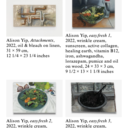
Alison Yip
easy.fresh 1
Alison Yip
Attachments
2022
wrinkle cream,
2022
oil & bleach on linen
sunscreen, active collagen,
31 × 59 cm
healing earth, vitamin B12,
12 1/4 × 23 1/4 inches
iron, ashwagandha,
lorazepam, pumice and oil
on wood
24 × 33 × 3 cm
9 1/2 × 13 × 1 1/8 inches
Alison Yip
easy.fresh 2
Alison Yip
easy.fresh 3
2022
wrinkle cream,
2022
wrinkle cream,