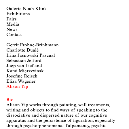
Galerie Noah Klink
Exhibitions
Fairs
Media
News
Contact
Gerrit Frohne-Brinkmann
Charlotte Dualé
Irina Jasnowski Pascual
Sebastian Jefford
Joep van Liefland
Kami Mierzvvinsk
Josefine Reisch
Eliza Wagener
Alison Yip
Bio
Alison Yip works through painting, wall treatments,
writing and objects to find ways of speaking to the
dissociative and dispersed nature of our cognitive
apparatus and the persistence of figuration, especially
through psycho-phenomena: Tulpamancy, psychic