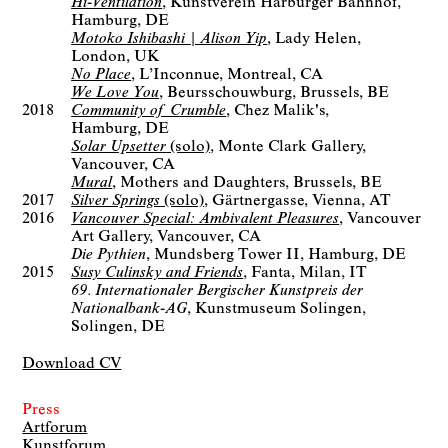
Hi-Ventilation
Kunstverein Harburger Bahnhof
Hamburg, DE
Motoko Ishibashi | Alison Yip
Lady Helen
London, UK
No Place
L’Inconnue
Montreal, CA
We Love You
Beursschouwburg
Brussels, BE
2018
Community of Crumble
Chez Malik's
Hamburg, DE
Solar Upsetter
(solo)
Monte Clark Gallery
Vancouver, CA
Mural
Mothers and Daughters
Brussels, BE
2017
Silver Springs
(solo)
Gärtnergasse
Vienna, AT
2016
Vancouver Special: Ambivalent Pleasures
Vancouver
Art Gallery
Vancouver, CA
Die Pythien
Mundsberg Tower II
Hamburg, DE
2015
Susy Culinsky and Friends
Fanta
Milan, IT
69. Internationaler Bergischer Kunstpreis der
Nationalbank-AG
Kunstmuseum Solingen
Solingen, DE
Download CV
Press
Artforum
Kunstforum