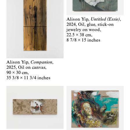
Alison Yip
Untitled (Essie)
2024
Oil, glue, stick-on
jewelry on wood
22.5 × 38 cm
8 7/8 × 15 inches
Alison Yip
Companion
2025
Oil on canvas
90 × 30 cm
35 3/8 × 11 3/4 inches